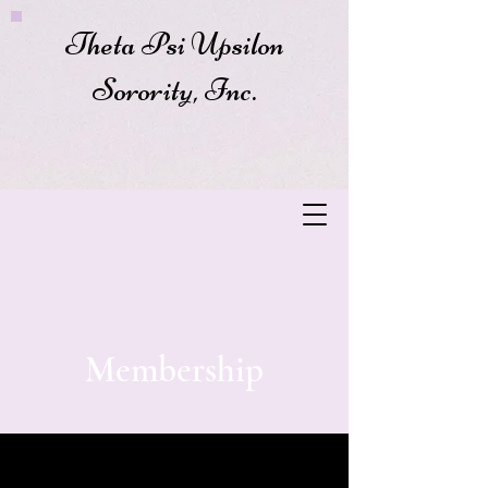
Theta Psi Upsilon
Sorority, Inc.
Membership