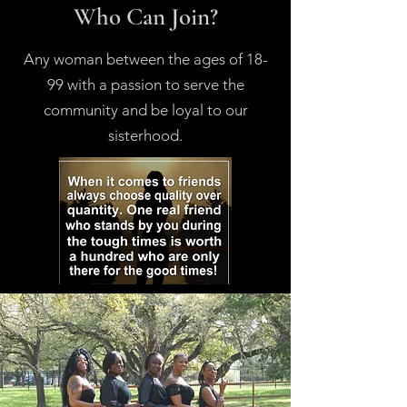
Who Can Join?
Any woman between the ages of 18-
99 with a passion to serve the
community and be loyal to our
sisterhood.