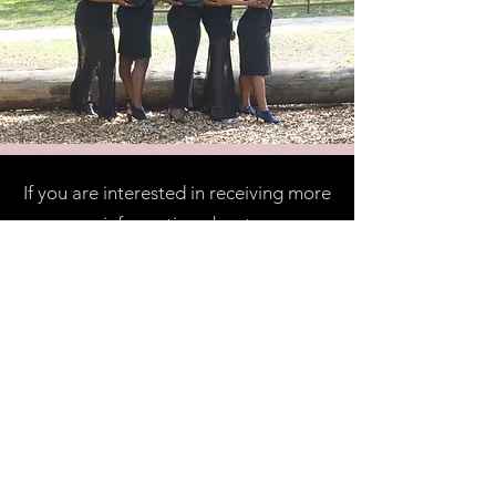
If you are interested in receiving more
information about
our prestigious organization please
contact us at
1thetaqueen@gmail.com
and we can
provide you with further details.